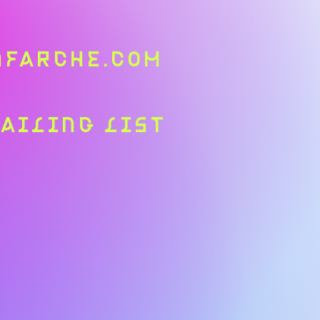
dfarche.com
MAILING LIST