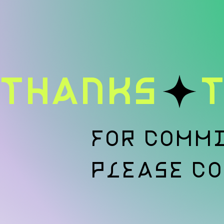
THANKS
for comm
please c