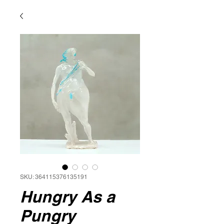
SKU: 364115376135191
Hungry As a
Pungry