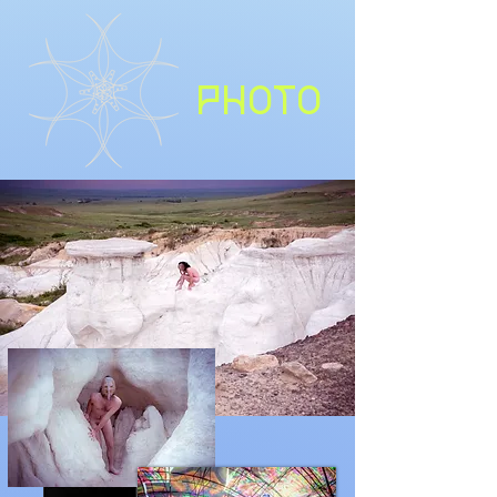
PHOTO